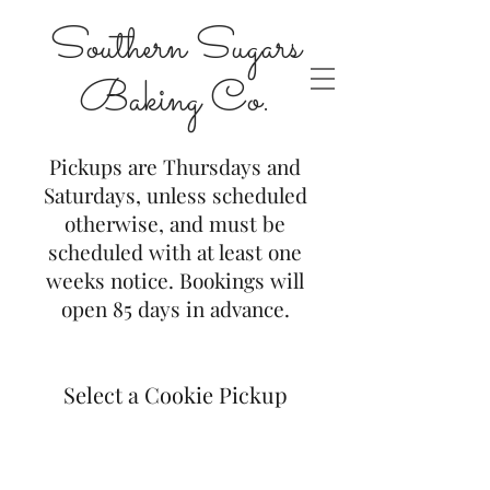
Southern Sugars
Baking Co.
Pickups are Thursdays and
Saturdays, unless scheduled
otherwise, and must be
scheduled with at least one
weeks notice. Bookings will
open 85 days in advance.
Select a Cookie Pickup